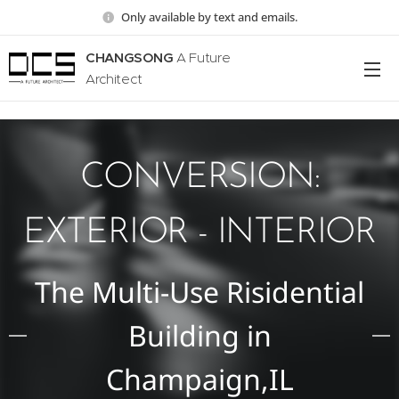
Only available by text and emails.
CHANGSONG
A Future
Architect
CONVERSION:
EXTERIOR - INTERIOR
The Multi-Use Risidential
Building in
Champaign,IL