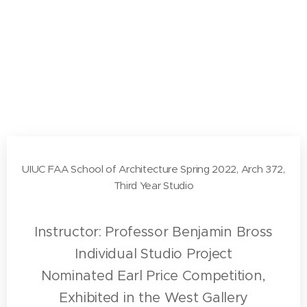
UIUC FAA School of Architecture Spring 2022, Arch 372,
Third Year Studio
Instructor: Professor Benjamin Bross
Individual Studio Project
Nominated Earl Price Competition,
Exhibited in the West Gallery