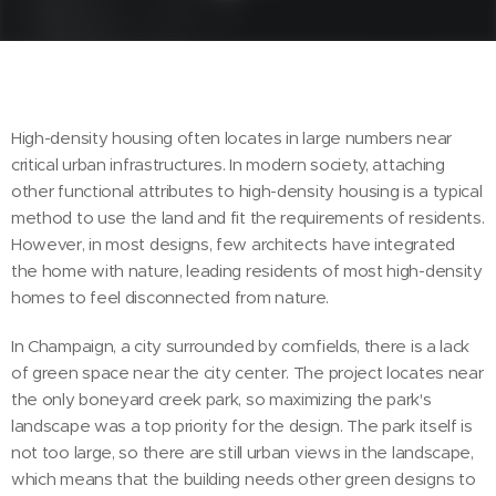
High-density housing often locates in large numbers near
critical urban infrastructures. In modern society, attaching
other functional attributes to high-density housing is a typical
method to use the land and fit the requirements of residents.
However, in most designs, few architects have integrated
the home with nature, leading residents of most high-density
homes to feel disconnected from nature.
In Champaign, a city surrounded by cornfields, there is a lack
of green space near the city center. The project locates near
the only boneyard creek park, so maximizing the park's
landscape was a top priority for the design. The park itself is
not too large, so there are still urban views in the landscape,
which means that the building needs other green designs to