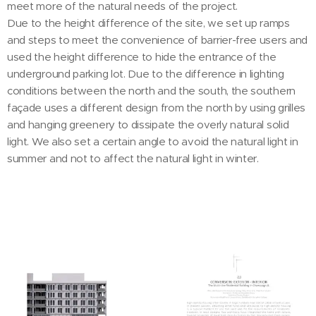
meet more of the natural needs of the project.
Due to the height difference of the site, we set up ramps
and steps to meet the convenience of barrier-free users and
used the height difference to hide the entrance of the
underground parking lot. Due to the difference in lighting
conditions between the north and the south, the southern
façade uses a different design from the north by using grilles
and hanging greenery to dissipate the overly natural solid
light. We also set a certain angle to avoid the natural light in
summer and not to affect the natural light in winter.